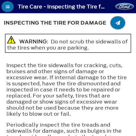
Tire Care - Inspecting the Tire for Damage
INSPECTING THE TIRE FOR DAMAGE
WARNING
: Do not scrub the sidewalls of
the tires when you are parking.
Inspect the tire sidewalls for cracking, cuts,
bruises and other signs of damage or
excessive wear. If internal damage to the tire
is suspected, have the tire dismounted and
inspected in case it needs to be repaired or
replaced. For your safety, tires that are
damaged or show signs of excessive wear
should not be used because they are more
likely to blow out or fail.
Periodically inspect the tire treads and
sidewalls for damage, such as bulges in the