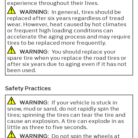
experience throughout their lives.
WARNING
: In general, tires should be
replaced after six years regardless of tread
wear. However, heat caused by hot climates
or frequent high loading conditions can
accelerate the aging process and may require
tires to be replaced more frequently.
WARNING
: You should replace your
spare tire when you replace the road tires or
after six years due to aging even if it has not
been used.
Safety Practices
WARNING
: If your vehicle is stuck in
snow, mud or sand, do not rapidly spin the
tires; spinning the tires can tear the tire and
cause an explosion. A tire can explode in as
little as three to five seconds.
WARNING
: Do not spin the wheels at