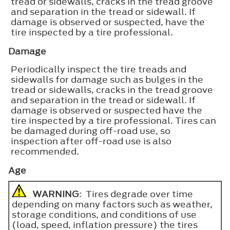
tread or sidewalls, cracks in the tread groove
and separation in the tread or sidewall. If
damage is observed or suspected, have the
tire inspected by a tire professional.
Damage
Periodically inspect the tire treads and
sidewalls for damage such as bulges in the
tread or sidewalls, cracks in the tread groove
and separation in the tread or sidewall. If
damage is observed or suspected have the
tire inspected by a tire professional. Tires can
be damaged during off-road use, so
inspection after off-road use is also
recommended.
Age
WARNING
: Tires degrade over time
depending on many factors such as weather,
storage conditions, and conditions of use
(load, speed, inflation pressure) the tires