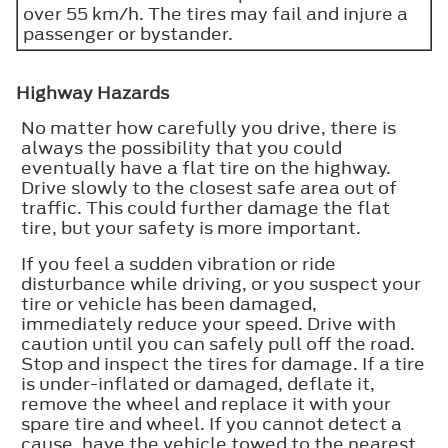
over 55 km/h. The tires may fail and injure a
passenger or bystander.
Highway Hazards
No matter how carefully you drive, there is
always the possibility that you could
eventually have a flat tire on the highway.
Drive slowly to the closest safe area out of
traffic. This could further damage the flat
tire, but your safety is more important.
If you feel a sudden vibration or ride
disturbance while driving, or you suspect your
tire or vehicle has been damaged,
immediately reduce your speed. Drive with
caution until you can safely pull off the road.
Stop and inspect the tires for damage. If a tire
is under-inflated or damaged, deflate it,
remove the wheel and replace it with your
spare tire and wheel. If you cannot detect a
cause, have the vehicle towed to the nearest