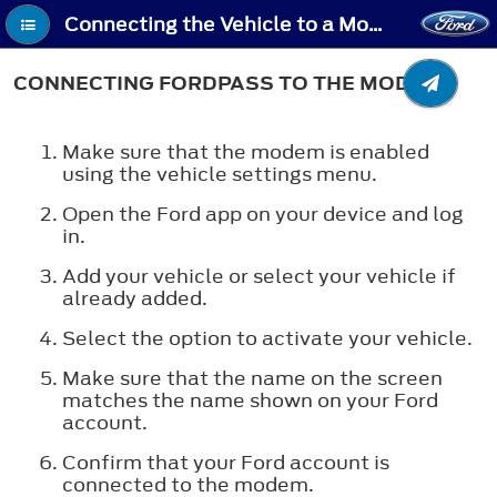
Connecting the Vehicle to a Mobile Network - Connecting FordPass to the Modem
CONNECTING FORDPASS TO THE MODEM
Make sure that the modem is enabled
using the vehicle settings menu.
Open the Ford app on your device and log
in.
Add your vehicle or select your vehicle if
already added.
Select the option to activate your vehicle.
Make sure that the name on the screen
matches the name shown on your Ford
account.
Confirm that your Ford account is
connected to the modem.