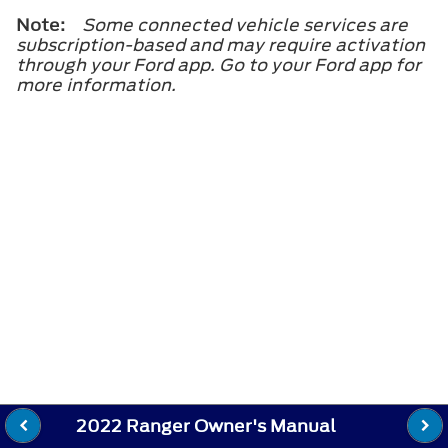
Note:
Some connected vehicle services are
subscription-based and may require activation
through your Ford app. Go to your Ford app for
more information.
2022 Ranger Owner's Manual