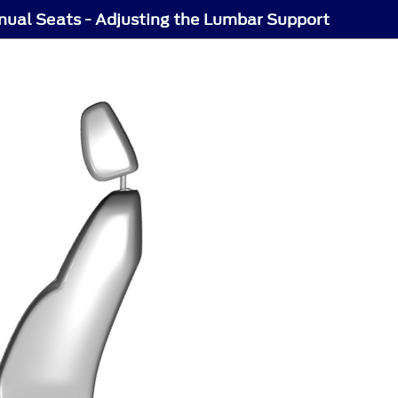
ual Seats - Adjusting the Lumbar Support