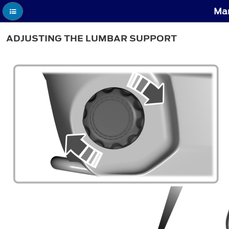
Man
ADJUSTING THE LUMBAR SUPPORT