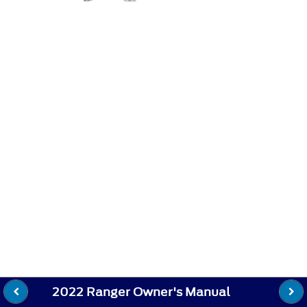
2022 Ranger Owner's Manual