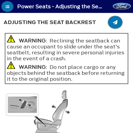
Power Seats - Adjusting the Seat Backrest
ADJUSTING THE SEAT BACKREST
WARNING
: Reclining the seatback can
cause an occupant to slide under the seat's
seatbelt, resulting in severe personal injuries
in the event of a crash.
WARNING
: Do not place cargo or any
objects behind the seatback before returning
it to the original position.