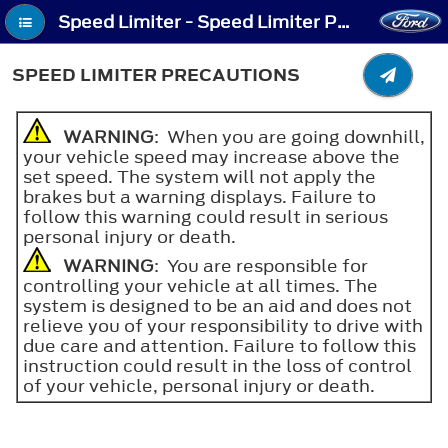
Speed Limiter - Speed Limiter Precautions
SPEED LIMITER PRECAUTIONS
WARNING
: When you are going downhill,
your vehicle speed may increase above the
set speed. The system will not apply the
brakes but a warning displays. Failure to
follow this warning could result in serious
personal injury or death.
WARNING
: You are responsible for
controlling your vehicle at all times. The
system is designed to be an aid and does not
relieve you of your responsibility to drive with
due care and attention. Failure to follow this
instruction could result in the loss of control
of your vehicle, personal injury or death.