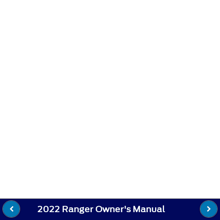
2022 Ranger Owner's Manual