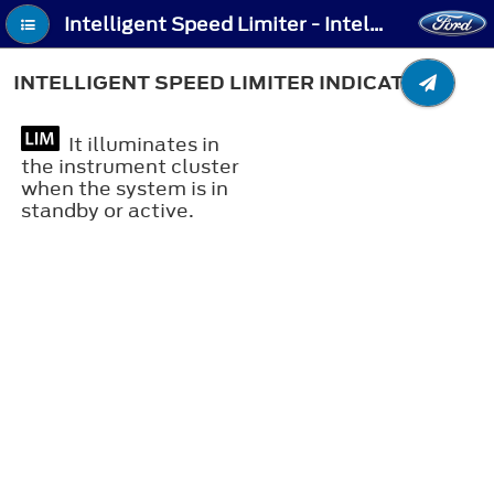
Intelligent Speed Limiter - Intelligent Speed Limiter Indicators
INTELLIGENT SPEED LIMITER INDICATORS
It illuminates in
the instrument cluster
when the system is in
standby or active.