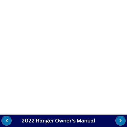
2022 Ranger Owner's Manual