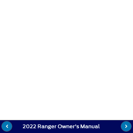
2022 Ranger Owner's Manual