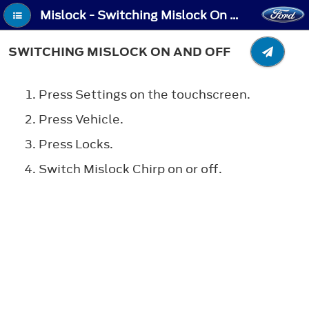
Mislock - Switching Mislock On and Off
SWITCHING MISLOCK ON AND OFF
Press Settings on the touchscreen.
Press Vehicle.
Press Locks.
Switch Mislock Chirp on or off.