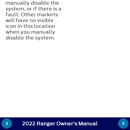
manually disable the
system, or if there is a
fault. Other markets
will have no visible
icon in this location
when you manually
disable the system.
2022 Ranger Owner's Manual