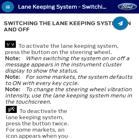
Lane Keeping System - Switching the Lane Keeping System On and Off
SWITCHING THE LANE KEEPING SYSTEM ON
AND OFF
To activate the lane keeping system,
press the button on the steering wheel.
Note:
When switching the system on or off a
message appears in the instrument cluster
display to show the status.
Note:
For some markets, the system defaults
to ON with every key cycle.
Note:
To change the steering wheel vibration
intensity, use the lane keeping system menu in
the touchscreen.
To deactivate the
lane keeping system,
press the button twice.
For some markets, an
icon appears when you