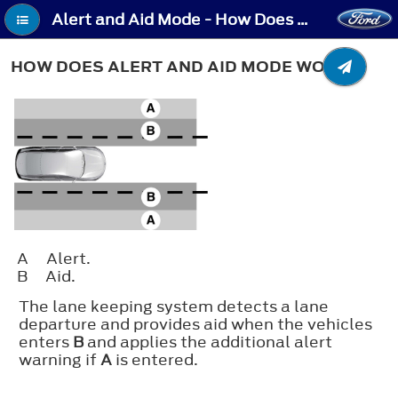
Alert and Aid Mode - How Does Alert and Aid Mode Work
HOW DOES ALERT AND AID MODE WORK
A
Alert.
B
Aid.
The lane keeping system detects a lane
departure and provides aid when the vehicles
enters
B
and applies the additional alert
warning if
A
is entered.