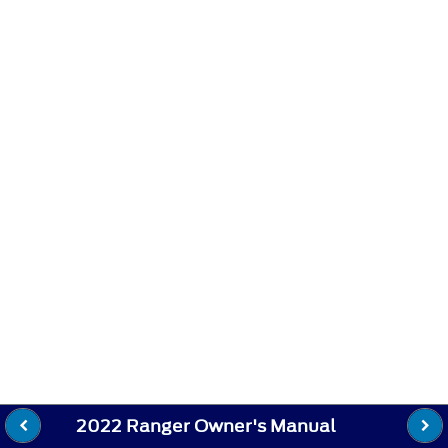
2022 Ranger Owner's Manual