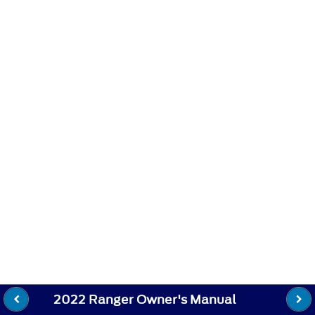
2022 Ranger Owner's Manual