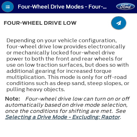
Four-Wheel Drive Modes - Four-Wheel Drive Low
FOUR-WHEEL DRIVE LOW
Depending on your vehicle configuration,
four-wheel drive low provides electronically
or mechanically locked four-wheel drive
power to both the front and rear wheels for
use on low traction surfaces, but does so with
additional gearing for increased torque
multiplication. This mode is only for off-road
conditions such as deep sand, steep slopes, or
pulling heavy objects.
Note:
Four-wheel drive low can turn on or off
automatically based on drive mode selection,
once the conditions for shifting are met. See
Selecting a Drive Mode - Excluding: Raptor
.