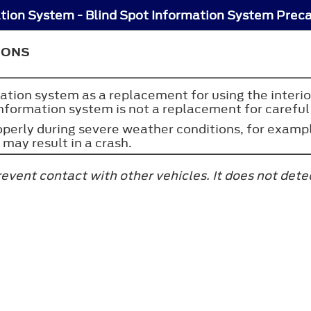
ation System - Blind Spot Information System Prec
IONS
ation system as a replacement for using the interior
nformation system is not a replacement for careful 
erly during severe weather conditions, for example
 may result in a crash.
event contact with other vehicles. It does not dete