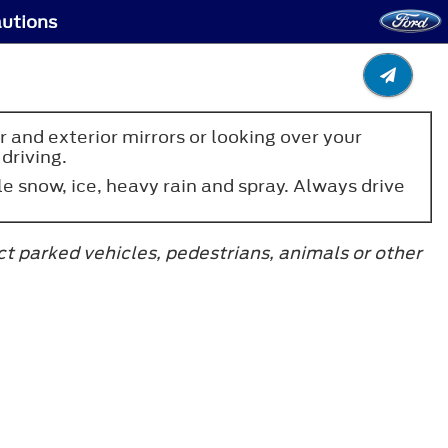
autions
 and exterior mirrors or looking over your
driving.
 snow, ice, heavy rain and spray. Always drive
ct parked vehicles, pedestrians, animals or other