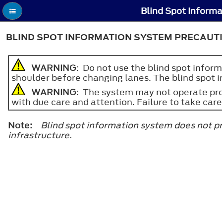
Blind Spot Inform
BLIND SPOT INFORMATION SYSTEM PRECAUT
WARNING
: Do not use the blind spot inform
shoulder before changing lanes. The blind spot i
WARNING
: The system may not operate prop
with due care and attention. Failure to take care
Note:
Blind spot information system does not pr
infrastructure.