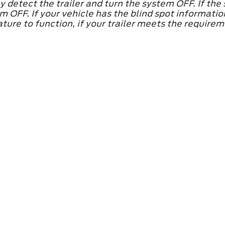
 detect the trailer and turn the system OFF. If the
 OFF. If your vehicle has the blind spot informati
ature to function, if your trailer meets the require