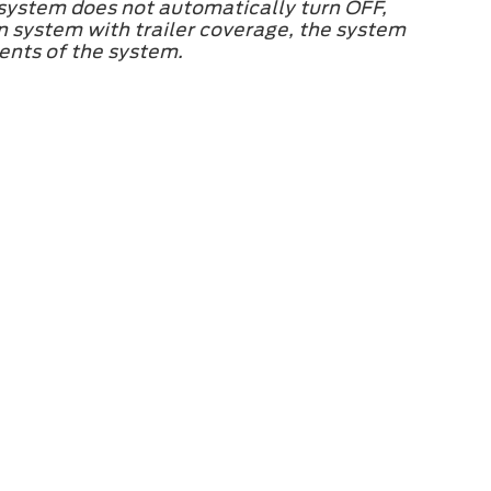
 system does not automatically turn OFF,
on system with trailer coverage, the system
ments of the system.