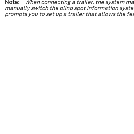
Note:
When connecting a trailer, the system may
manually switch the blind spot information system
prompts you to set up a trailer that allows the fe