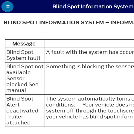
BLIND SPOT INFORMATION SYSTEM – INFOR
Message
Blind Spot
A fault with the system has occu
System fault
Blind Spot not
Something is blocking the sensor
available
Sensor
blocked See
manual
Blind Spot
The system automatically turns of
Alert
conditions: - Your vehicle does n
deactivated
system off through the touchscre
Trailer
your vehicle has blind spot infor
attached