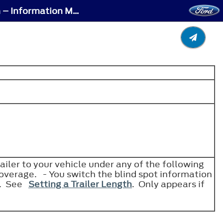
Blind Spot Information System – Troubleshooting - Blind Spot Information System – Information Messages
.
iler to your vehicle under any of the following
coverage. - You switch the blind spot information
em. See
Setting a Trailer Length
. Only appears if