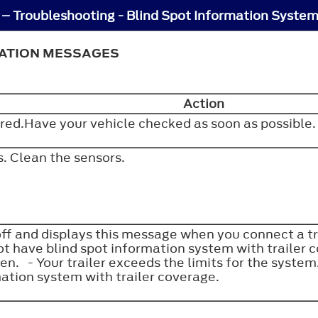
MATION MESSAGES
Action
rred.Have your vehicle checked as soon as possible
s. Clean the sensors.
f and displays this message when you connect a tra
ot have blind spot information system with trailer 
en. - Your trailer exceeds the limits for the syst
mation system with trailer coverage.