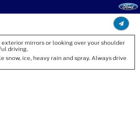
 exterior mirrors or looking over your shoulder
ul driving.
 snow, ice, heavy rain and spray. Always drive