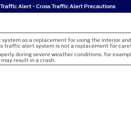
Traffic Alert - Cross Traffic Alert Precautions
rt system as a replacement for using the interior and
s traffic alert system is not a replacement for caref
erly during severe weather conditions, for example
 may result in a crash.