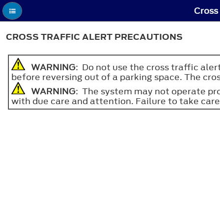
Cross 
CROSS TRAFFIC ALERT PRECAUTIONS
WARNING
: Do not use the cross traffic ale
before reversing out of a parking space. The cros
WARNING
: The system may not operate prop
with due care and attention. Failure to take care