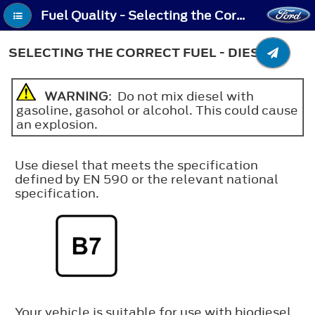
Fuel Quality - Selecting the Correct Fuel - Diesel
SELECTING THE CORRECT FUEL - DIESEL
WARNING
: Do not mix diesel with
gasoline, gasohol or alcohol. This could cause
an explosion.
Use diesel that meets the specification
defined by EN 590 or the relevant national
specification.
Your vehicle is suitable for use with biodiesel