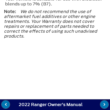
blends up to 7% (B7).
Note:
We do not recommend the use of
aftermarket fuel additives or other engine
treatments. Your Warranty does not cover
repairs or replacement of parts needed to
correct the effects of using such unadvised
products.
2022 Ranger Owner's Manual