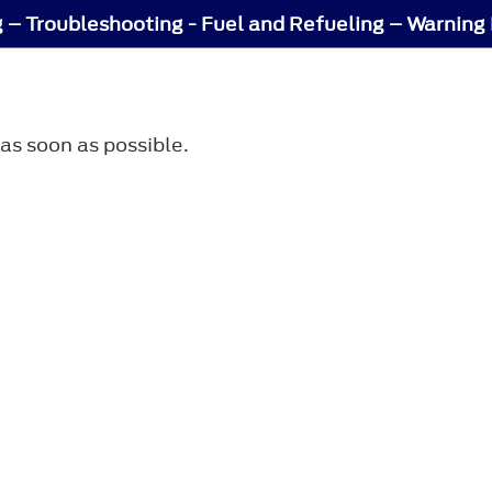
g – Troubleshooting - Fuel and Refueling – Warnin
 as soon as possible.