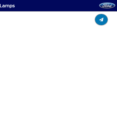
g Lamps