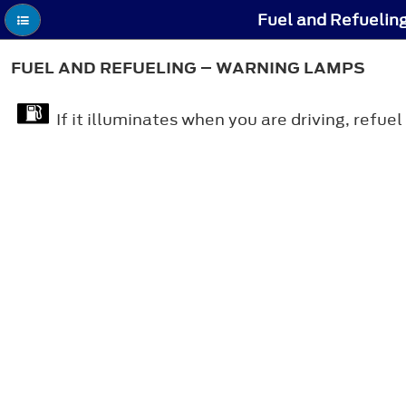
Fuel and Refuelin
FUEL AND REFUELING – WARNING LAMPS
If it illuminates when you are driving, refuel