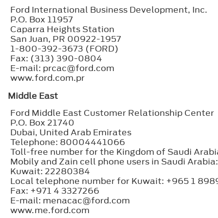
Ford International Business Development, Inc.
P.O. Box 11957
Caparra Heights Station
San Juan, PR 00922-1957
1-800-392-3673 (FORD)
Fax: (313) 390-0804
E-mail: prcac@ford.com
www.ford.com.pr
Middle East
Ford Middle East Customer Relationship Center
P.O. Box 21740
Dubai, United Arab Emirates
Telephone: 80004441066
Toll-free number for the Kingdom of Saudi Ara
Mobily and Zain cell phone users in Saudi Arab
Kuwait: 22280384
Local telephone number for Kuwait: +965 1 89
Fax: +971 4 3327266
E-mail: menacac@ford.com
www.me.ford.com