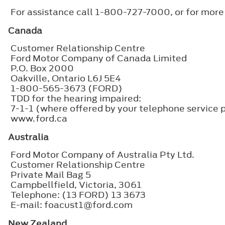
For assistance call 1-800-727-7000, or for more
Canada
Customer Relationship Centre
Ford Motor Company of Canada Limited
P.O. Box 2000
Oakville, Ontario L6J 5E4
1-800-565-3673 (FORD)
TDD for the hearing impaired:
7-1-1 (where offered by your telephone service 
www.ford.ca
Australia
Ford Motor Company of Australia Pty Ltd.
Customer Relationship Centre
Private Mail Bag 5
Campbellfield, Victoria, 3061
Telephone: (13 FORD) 13 3673
E-mail: foacust1@ford.com
New Zealand