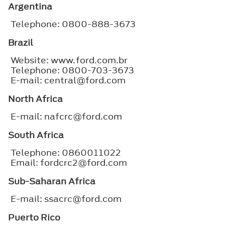
Argentina
Telephone: 0800-888-3673
Brazil
Website: www.ford.com.br
Telephone: 0800-703-3673
E-mail: central@ford.com
North Africa
E-mail: nafcrc@ford.com
South Africa
Telephone: 0860011022
Email: fordcrc2@ford.com
Sub-Saharan Africa
E-mail: ssacrc@ford.com
Puerto Rico