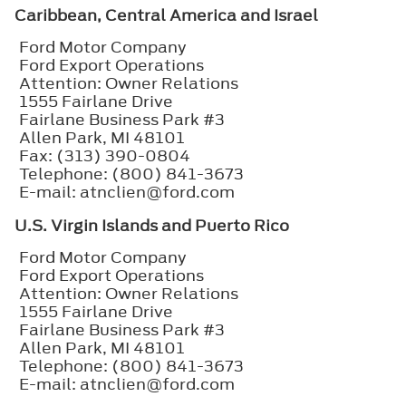
Caribbean, Central America and Israel
Ford Motor Company
Ford Export Operations
Attention: Owner Relations
1555 Fairlane Drive
Fairlane Business Park #3
Allen Park, MI 48101
Fax: (313) 390-0804
Telephone: (800) 841-3673
E-mail: atnclien@ford.com
U.S. Virgin Islands and Puerto Rico
Ford Motor Company
Ford Export Operations
Attention: Owner Relations
1555 Fairlane Drive
Fairlane Business Park #3
Allen Park, MI 48101
Telephone: (800) 841-3673
E-mail: atnclien@ford.com