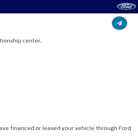
tionship center.
 have financed or leased your vehicle through Ford