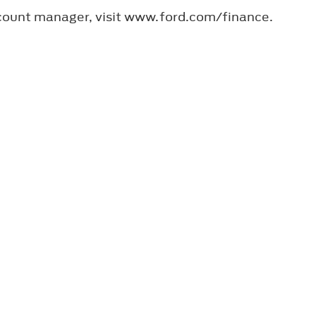
ccount manager, visit www.ford.com/finance.