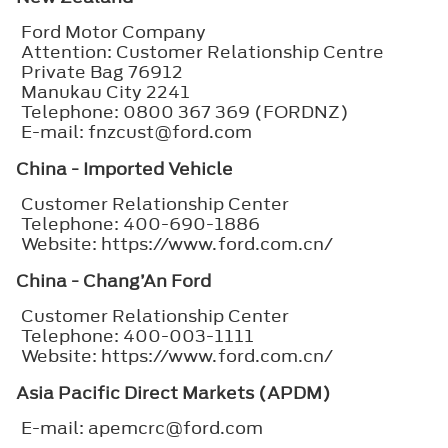
Ford Motor Company
Attention: Customer Relationship Centre
Private Bag 76912
Manukau City 2241
Telephone: 0800 367 369 (FORDNZ)
E-mail: fnzcust@ford.com
China - Imported Vehicle
Customer Relationship Center
Telephone: 400-690-1886
Website: https://www.ford.com.cn/
China - Chang’An Ford
Customer Relationship Center
Telephone: 400-003-1111
Website: https://www.ford.com.cn/
Asia Pacific Direct Markets (APDM)
E-mail: apemcrc@ford.com