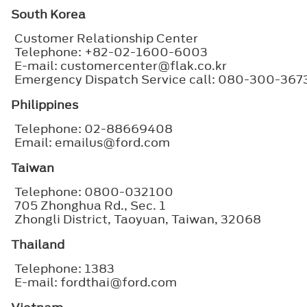
South Korea
Customer Relationship Center
Telephone: +82-02-1600-6003
E-mail: customercenter@flak.co.kr
Emergency Dispatch Service call: 080-300-367
Philippines
Telephone: 02-88669408
Email: emailus@ford.com
Taiwan
Telephone: 0800-032100
705 Zhonghua Rd., Sec. 1
Zhongli District, Taoyuan, Taiwan, 32068
Thailand
Telephone: 1383
E-mail: fordthai@ford.com