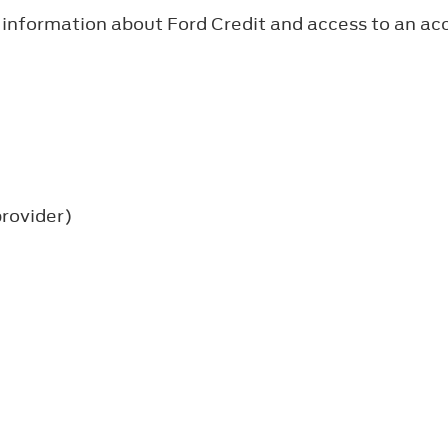
 information about Ford Credit and access to an a
provider)