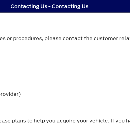
Contacting Us - Contacting Us
icies or procedures, please contact the customer rela
provider)
lease plans to help you acquire your vehicle. If you