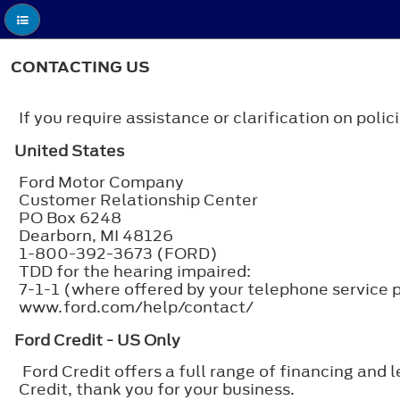
CONTACTING US
If you require assistance or clarification on pol
United States
Ford Motor Company
Customer Relationship Center
PO Box 6248
Dearborn, MI 48126
1-800-392-3673 (FORD)
TDD for the hearing impaired:
7-1-1 (where offered by your telephone service 
www.ford.com/help/contact/
Ford Credit - US Only
Ford Credit offers a full range of financing and 
Credit, thank you for your business.