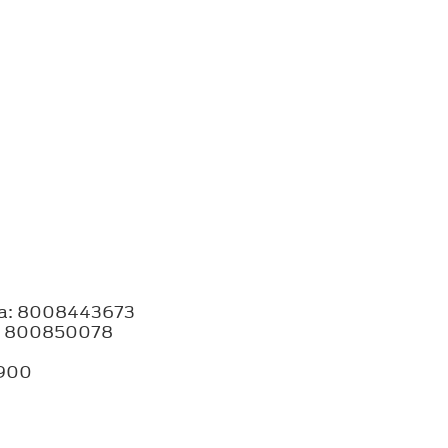
bia: 8008443673
ia: 800850078
8900