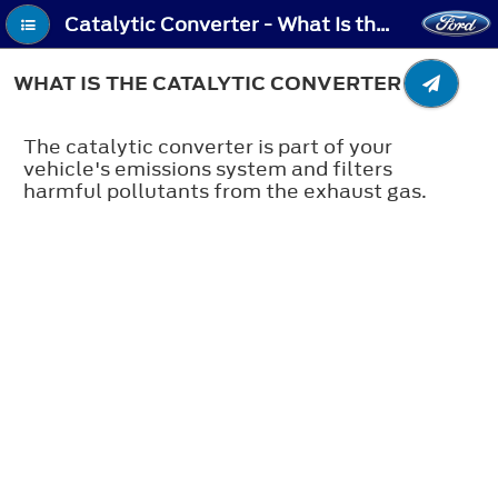
Catalytic Converter - What Is the Catalytic Converter
WHAT IS THE CATALYTIC CONVERTER
The catalytic converter is part of your
vehicle's emissions system and filters
harmful pollutants from the exhaust gas.