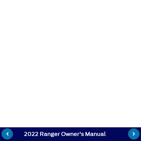
2022 Ranger Owner's Manual