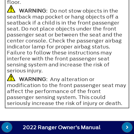
floor.
WARNING
: Do not stow objects in the
seatback map pocket or hang objects off a
seatback if a child is in the front passenger
seat. Do not place objects under the front
passenger seat or between the seat and the
center console. Check the passenger airbag
indicator lamp for proper airbag status.
Failure to follow these instructions may
interfere with the front passenger seat
sensing system and increase the risk of
serious injury.
WARNING
: Any alteration or
modification to the front passenger seat may
affect the performance of the front
passenger sensing system. This could
seriously increase the risk of injury or death.
2022 Ranger Owner's Manual