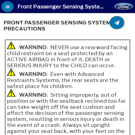
Front Passenger Sensing System - Front Passenger Sensing System Precautions
FRONT PASSENGER SENSING SYSTEM
PRECAUTIONS
WARNING
: NEVER use a rearward facing
child restraint on a seat protected by an
ACTIVE AIRBAG in front of it, DEATH or
SERIOUS INJURY to the CHILD can occur.
WARNING
: Even with Advanced
Restraints Systems, the rear seats are the
safest place for children.
WARNING
: Sitting improperly, out of
position or with the seatback reclined too far
can take weight off the seat cushion and
affect the decision of the passenger sensing
system, resulting in serious injury or death in
the event of a crash. Always sit upright
against your seat back, with your feet on the