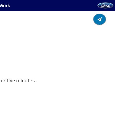
 Work
for five minutes.