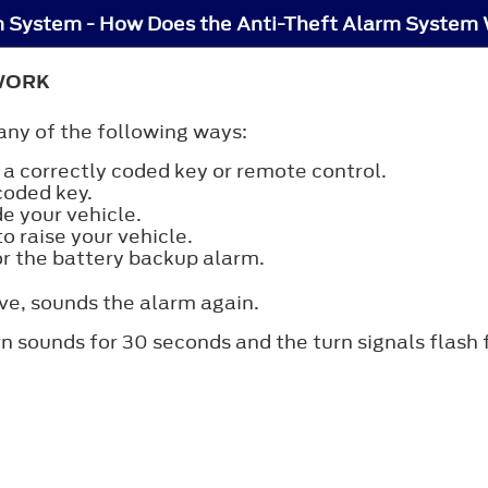
m System - How Does the Anti-Theft Alarm System
WORK
any of the following ways:
a correctly coded key or remote control.
coded key.
e your vehicle.
o raise your vehicle.
or the battery backup alarm.
ve, sounds the alarm again.
rn sounds for 30 seconds and the turn signals flash 