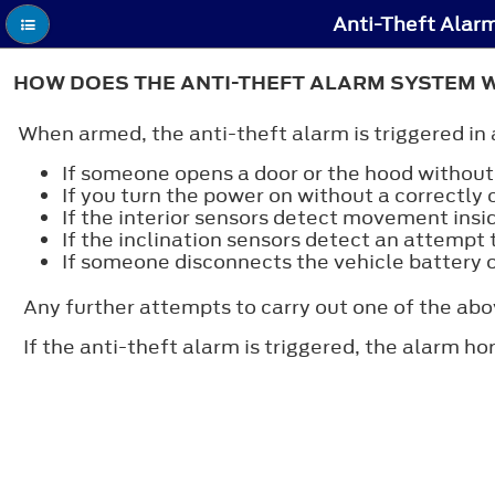
Anti-Theft Alar
HOW DOES THE ANTI-THEFT ALARM SYSTEM 
When armed, the anti-theft alarm is triggered in 
If someone opens a door or the hood without 
If you turn the power on without a correctly 
If the interior sensors detect movement insid
If the inclination sensors detect an attempt t
If someone disconnects the vehicle battery 
Any further attempts to carry out one of the abo
If the anti-theft alarm is triggered, the alarm ho