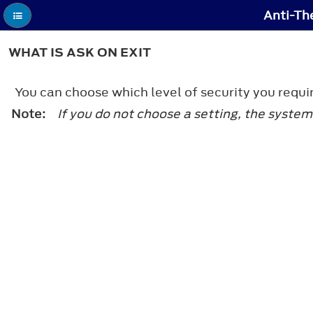
Anti-Th
WHAT IS ASK ON EXIT
You can choose which level of security you requir
Note:
If you do not choose a setting, the system 