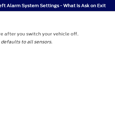
eft Alarm System Settings - What Is Ask on Exit
e after you switch your vehicle off.
defaults to all sensors.