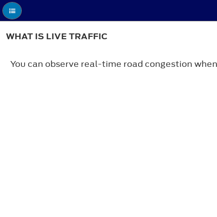
WHAT IS LIVE TRAFFIC
You can observe real-time road congestion when li