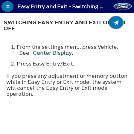
Easy Entry and Exit - Switching Easy Entry and Exit On and Off
SWITCHING EASY ENTRY AND EXIT ON AND
OFF
From the settings menu, press Vehicle.
See
Center Display
.
Press Easy Entry/Exit.
If you press any adjustment or memory button
while in Easy Entry or Exit mode, the system
will cancel the Easy Entry or Exit mode
operation.