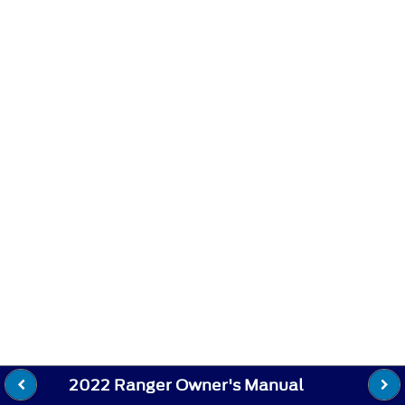
2022 Ranger Owner's Manual