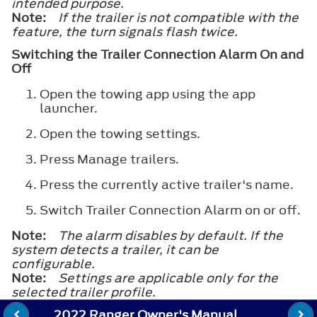
intended purpose.
Note:
If the trailer is not compatible with the
feature, the turn signals flash twice.
Switching the Trailer Connection Alarm On and
Off
Open the towing app using the app
launcher.
Open the towing settings.
Press
Manage trailers
.
Press the currently active trailer's name.
Switch
Trailer Connection Alarm
on or off.
Note:
The alarm disables by default. If the
system detects a trailer, it can be
configurable.
Note:
Settings are applicable only for the
selected trailer profile.
2022 Ranger Owner's Manual