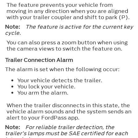
The feature prevents your vehicle from
moving in any direction when you are aligned
with your trailer coupler and shift to park (P).
Note:
The feature is active for the current key
cycle.
You can also press a zoom button when using
the camera views to switch the feature on.
Trailer Connection Alarm
The alarm is set when the following occur:
Your vehicle detects the trailer.
You lock your vehicle.
You arm the alarm.
When the trailer disconnects in this state, the
vehicle alarm sounds and the system sends an
alert to your FordPass app.
Note:
For reliable trailer detection, the
trailer’s lamps must be SAE certified for each