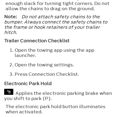
enough slack for turning tight corners. Do not
allow the chains to drag on the ground.
Note:
Do not attach safety chains to the
bumper. Always connect the safety chains to
the frame or hook retainers of your trailer
hitch.
Trailer Connection Checklist
Open the towing app using the app
launcher.
Open the towing settings.
Press
Connection Checklist
.
Electronic Park Hold
Applies the electronic parking brake when
you shift to park (P).
The electronic park hold button illuminates
when activated.