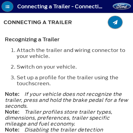
Connecting a Trailer - Connecting a Trailer
CONNECTING A TRAILER
Recognizing a Trailer
Attach the trailer and wiring connector to
your vehicle.
Switch on your vehicle.
Set up a profile for the trailer using the
touchscreen.
Note:
If your vehicle does not recognize the
trailer, press and hold the brake pedal for a few
seconds.
Note:
Trailer profiles store trailer types,
dimensions, preferences, trailer specific
mileage and fuel economy.
Note:
Disabling the trailer detection