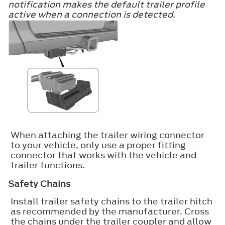
notification makes the default trailer profile
active when a connection is detected.
When attaching the trailer wiring connector
to your vehicle, only use a proper fitting
connector that works with the vehicle and
trailer functions.
Safety Chains
Install trailer safety chains to the trailer hitch
as recommended by the manufacturer. Cross
the chains under the trailer coupler and allow