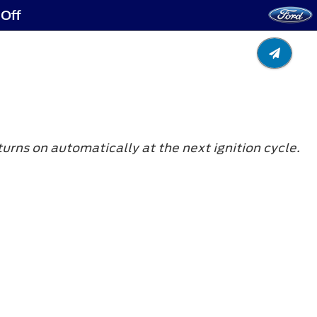
 Off
turns on automatically at the next ignition cycle.