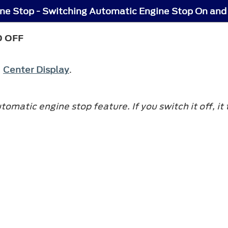
ne Stop - Switching Automatic Engine Stop On and
D OFF
e
Center Display
.
matic engine stop feature. If you switch it off, it 