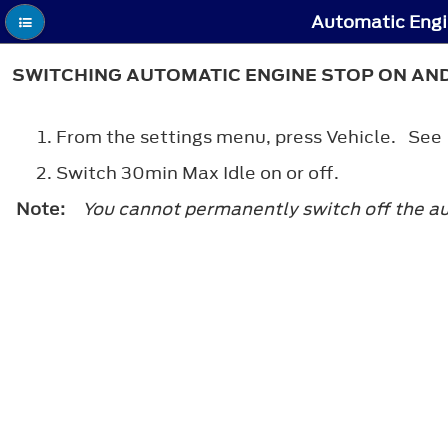
Automatic Engi
SWITCHING AUTOMATIC ENGINE STOP ON AN
From the settings menu, press Vehicle. Se
Switch 30min Max Idle on or off.
Note:
You cannot permanently switch off the auto