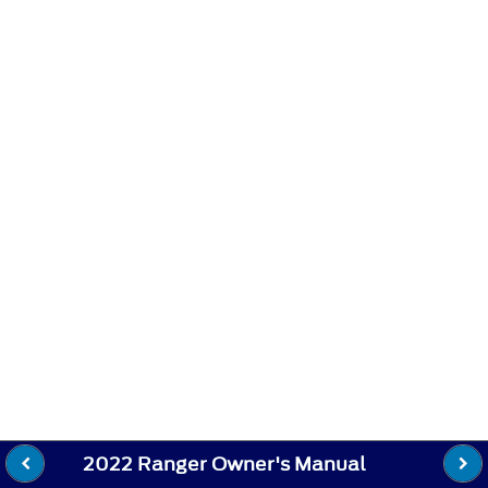
2022 Ranger Owner's Manual