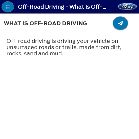
Off-Road Driving - What Is Off-Road Driving
WHAT IS OFF-ROAD DRIVING
Off-road driving is driving your vehicle on
unsurfaced roads or trails, made from dirt,
rocks, sand and mud.