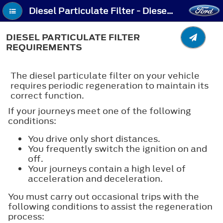
Diesel Particulate Filter - Diesel Particulate Filter Requirements
DIESEL PARTICULATE FILTER
REQUIREMENTS
The diesel particulate filter on your vehicle
requires periodic regeneration to maintain its
correct function.
If your journeys meet one of the following
conditions:
You drive only short distances.
You frequently switch the ignition on and
off.
Your journeys contain a high level of
acceleration and deceleration.
You must carry out occasional trips with the
following conditions to assist the regeneration
process: