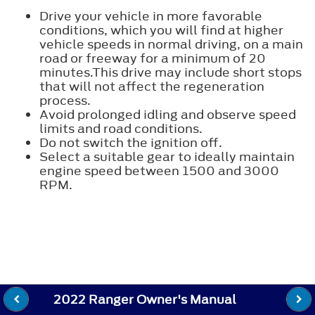
Drive your vehicle in more favorable
conditions, which you will find at higher
vehicle speeds in normal driving, on a main
road or freeway for a minimum of 20
minutes.This drive may include short stops
that will not affect the regeneration
process.
Avoid prolonged idling and observe speed
limits and road conditions.
Do not switch the ignition off.
Select a suitable gear to ideally maintain
engine speed between 1500 and 3000
RPM.
2022 Ranger Owner's Manual