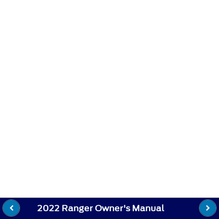
2022 Ranger Owner's Manual