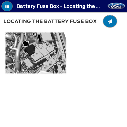
Battery Fuse Box - Locating the Battery Fuse Box
LOCATING THE BATTERY FUSE BOX