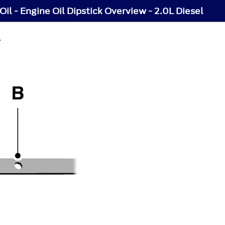
Oil - Engine Oil Dipstick Overview - 2.0L Diesel
L