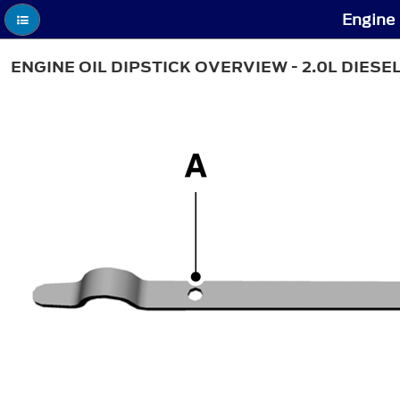
Engine 
ENGINE OIL DIPSTICK OVERVIEW - 2.0L DIESE