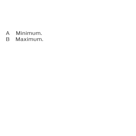
A
Minimum.
B
Maximum.