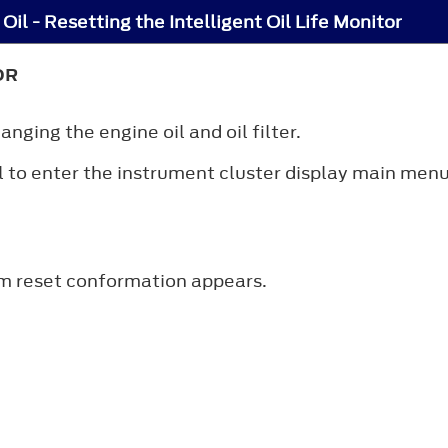
Oil - Resetting the Intelligent Oil Life Monitor
OR
anging the engine oil and oil filter.
 to enter the instrument cluster display main menu
em reset conformation appears.