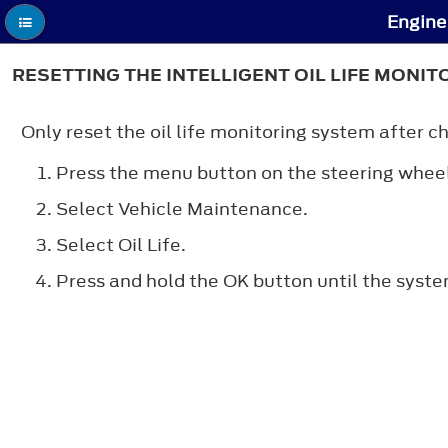
Engine 
RESETTING THE INTELLIGENT OIL LIFE MONIT
Only reset the oil life monitoring system after ch
Press the menu button on the steering wheel
Select Vehicle Maintenance.
Select Oil Life.
Press and hold the OK button until the syst