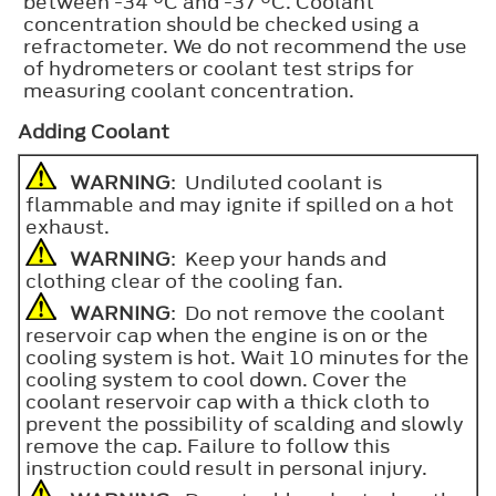
between -34 °C and -37 °C. Coolant
concentration should be checked using a
refractometer. We do not recommend the use
of hydrometers or coolant test strips for
measuring coolant concentration.
Adding Coolant
WARNING
: Undiluted coolant is
flammable and may ignite if spilled on a hot
exhaust.
WARNING
: Keep your hands and
clothing clear of the cooling fan.
WARNING
: Do not remove the coolant
reservoir cap when the engine is on or the
cooling system is hot. Wait 10 minutes for the
cooling system to cool down. Cover the
coolant reservoir cap with a thick cloth to
prevent the possibility of scalding and slowly
remove the cap. Failure to follow this
instruction could result in personal injury.