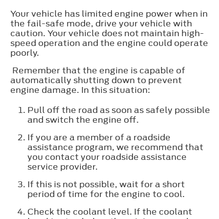
Your vehicle has limited engine power when in
the fail-safe mode, drive your vehicle with
caution. Your vehicle does not maintain high-
speed operation and the engine could operate
poorly.
Remember that the engine is capable of
automatically shutting down to prevent
engine damage. In this situation:
Pull off the road as soon as safely possible
and switch the engine off.
If you are a member of a roadside
assistance program, we recommend that
you contact your roadside assistance
service provider.
If this is not possible, wait for a short
period of time for the engine to cool.
Check the coolant level. If the coolant