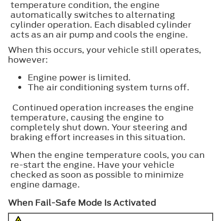
temperature condition, the engine
automatically switches to alternating
cylinder operation. Each disabled cylinder
acts as an air pump and cools the engine.
When this occurs, your vehicle still operates,
however:
Engine power is limited.
The air conditioning system turns off.
Continued operation increases the engine
temperature, causing the engine to
completely shut down. Your steering and
braking effort increases in this situation.
When the engine temperature cools, you can
re-start the engine. Have your vehicle
checked as soon as possible to minimize
engine damage.
When Fail-Safe Mode Is Activated