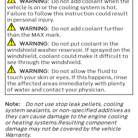
WARNING
: Do not add coolant when the
vehicle is on or the cooling system is hot.
Failure to follow this instruction could result
in personal injury.
WARNING
: Do not add coolant further
than the
MAX
mark.
WARNING
: Do not put coolant in the
windshield washer reservoir. If sprayed on the
windshield, coolant could make it difficult to
see through the windshield.
WARNING
: Do not allow the fluid to
touch your skin or eyes. If this happens, rinse
the affected areas immediately with plenty
of water and contact your physician.
Note:
Do not use stop leak pellets, cooling
system sealants, or non-specified additives as
they can cause damage to the engine cooling
or heating systems.Resulting component
damage may not be covered by the vehicle
Warranty.