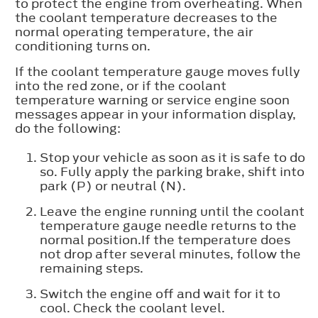
to protect the engine from overheating. When
the coolant temperature decreases to the
normal operating temperature, the air
conditioning turns on.
If the coolant temperature gauge moves fully
into the red zone, or if the coolant
temperature warning or service engine soon
messages appear in your information display,
do the following:
Stop your vehicle as soon as it is safe to do
so. Fully apply the parking brake, shift into
park (P) or neutral (N).
Leave the engine running until the coolant
temperature gauge needle returns to the
normal position.If the temperature does
not drop after several minutes, follow the
remaining steps.
Switch the engine off and wait for it to
cool. Check the coolant level.