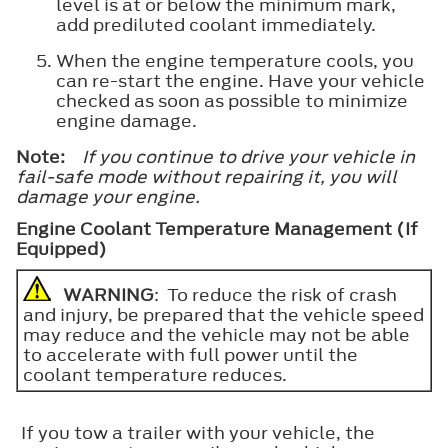
level is at or below the minimum mark,
add prediluted coolant immediately.
When the engine temperature cools, you
can re-start the engine. Have your vehicle
checked as soon as possible to minimize
engine damage.
Note:
If you continue to drive your vehicle in
fail-safe mode without repairing it, you will
damage your engine.
Engine Coolant Temperature Management (If
Equipped)
WARNING
: To reduce the risk of crash
and injury, be prepared that the vehicle speed
may reduce and the vehicle may not be able
to accelerate with full power until the
coolant temperature reduces.
If you tow a trailer with your vehicle, the