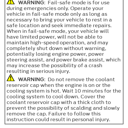
WARNING
: Fail-safe mode is for use
during emergencies only. Operate your
vehicle in fail-safe mode only as long as
necessary to bring your vehicle to rest in a
safe location and seek immediate repairs.
When in fail-safe mode, your vehicle will
have limited power, will not be able to
maintain high-speed operation, and may
completely shut down without warning,
potentially losing engine power, power
steering assist, and power brake assist, which
may increase the possibility of a crash
resulting in serious injury.
WARNING
: Do not remove the coolant
reservoir cap when the engine is on or the
cooling system is hot. Wait 10 minutes for the
cooling system to cool down. Cover the
coolant reservoir cap with a thick cloth to
prevent the possibility of scalding and slowly
remove the cap. Failure to follow this
instruction could result in personal injury.