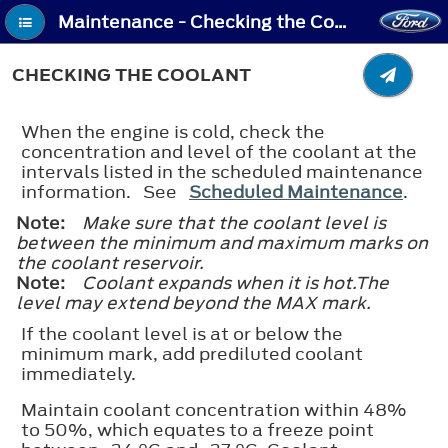
Maintenance - Checking the Coolant
CHECKING THE COOLANT
When the engine is cold, check the
concentration and level of the coolant at the
intervals listed in the scheduled maintenance
information. See
Scheduled Maintenance
.
Note:
Make sure that the coolant level is
between the minimum and maximum marks on
the coolant reservoir.
Note:
Coolant expands when it is hot.The
level may extend beyond the
MAX
mark.
If the coolant level is at or below the
minimum mark, add prediluted coolant
immediately.
Maintain coolant concentration within 48%
to 50%, which equates to a freeze point