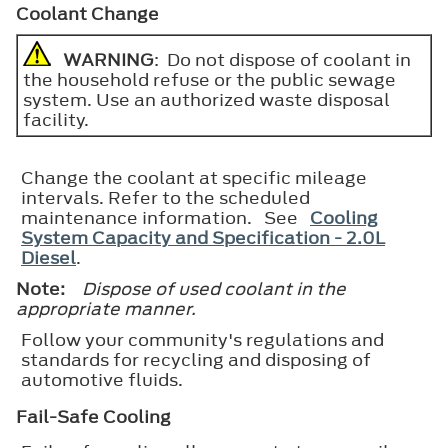
Coolant Change
WARNING
: Do not dispose of coolant in
the household refuse or the public sewage
system. Use an authorized waste disposal
facility.
Change the coolant at specific mileage
intervals. Refer to the scheduled
maintenance information. See
Cooling
System Capacity and Specification - 2.0L
Diesel
.
Note:
Dispose of used coolant in the
appropriate manner.
Follow your community's regulations and
standards for recycling and disposing of
automotive fluids.
Fail-Safe Cooling