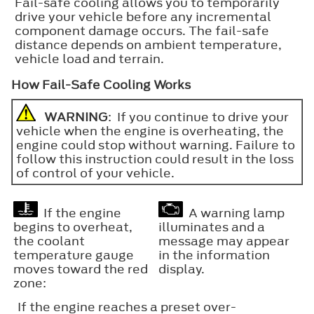
Fail-safe cooling allows you to temporarily
drive your vehicle before any incremental
component damage occurs. The fail-safe
distance depends on ambient temperature,
vehicle load and terrain.
How Fail-Safe Cooling Works
WARNING
: If you continue to drive your
vehicle when the engine is overheating, the
engine could stop without warning. Failure to
follow this instruction could result in the loss
of control of your vehicle.
If the engine
A warning lamp
begins to overheat,
illuminates and a
the coolant
message may appear
temperature gauge
in the information
moves toward the red
display.
zone:
If the engine reaches a preset over-