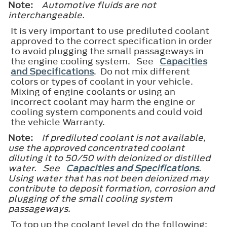
Note:
Automotive fluids are not
interchangeable.
It is very important to use prediluted coolant
approved to the correct specification in order
to avoid plugging the small passageways in
the engine cooling system. See
Capacities
and Specifications
. Do not mix different
colors or types of coolant in your vehicle.
Mixing of engine coolants or using an
incorrect coolant may harm the engine or
cooling system components and could void
the vehicle Warranty.
Note:
If prediluted coolant is not available,
use the approved concentrated coolant
diluting it to 50/50 with deionized or distilled
water. See
Capacities and Specifications
.
Using water that has not been deionized may
contribute to deposit formation, corrosion and
plugging of the small cooling system
passageways.
To top up the coolant level do the following: