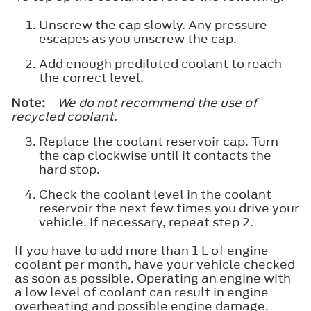
Unscrew the cap slowly. Any pressure
escapes as you unscrew the cap.
Add enough prediluted coolant to reach
the correct level.
Note:
We do not recommend the use of
recycled coolant.
Replace the coolant reservoir cap. Turn
the cap clockwise until it contacts the
hard stop.
Check the coolant level in the coolant
reservoir the next few times you drive your
vehicle. If necessary, repeat step 2.
If you have to add more than 1 L of engine
coolant per month, have your vehicle checked
as soon as possible. Operating an engine with
a low level of coolant can result in engine
overheating and possible engine damage.