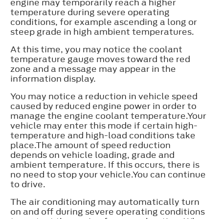
engine may temporarily reach a higher
temperature during severe operating
conditions, for example ascending a long or
steep grade in high ambient temperatures.
At this time, you may notice the coolant
temperature gauge moves toward the red
zone and a message may appear in the
information display.
You may notice a reduction in vehicle speed
caused by reduced engine power in order to
manage the engine coolant temperature.Your
vehicle may enter this mode if certain high-
temperature and high-load conditions take
place.The amount of speed reduction
depends on vehicle loading, grade and
ambient temperature. If this occurs, there is
no need to stop your vehicle.You can continue
to drive.
The air conditioning may automatically turn
on and off during severe operating conditions