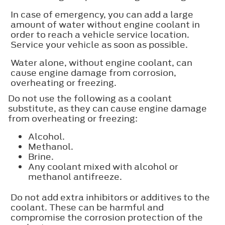
In case of emergency, you can add a large
amount of water without engine coolant in
order to reach a vehicle service location.
Service your vehicle as soon as possible.
Water alone, without engine coolant, can
cause engine damage from corrosion,
overheating or freezing.
Do not use the following as a coolant
substitute, as they can cause engine damage
from overheating or freezing:
Alcohol.
Methanol.
Brine.
Any coolant mixed with alcohol or
methanol antifreeze.
Do not add extra inhibitors or additives to the
coolant. These can be harmful and
compromise the corrosion protection of the