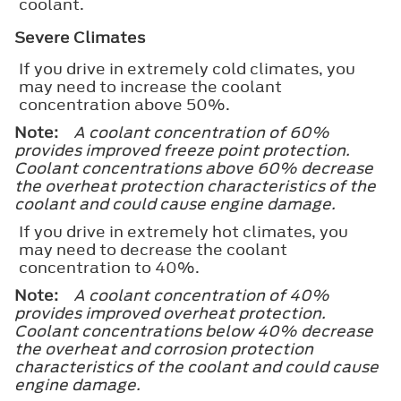
coolant.
Severe Climates
If you drive in extremely cold climates, you
may need to increase the coolant
concentration above 50%.
Note:
A coolant concentration of 60%
provides improved freeze point protection.
Coolant concentrations above 60% decrease
the overheat protection characteristics of the
coolant and could cause engine damage.
If you drive in extremely hot climates, you
may need to decrease the coolant
concentration to 40%.
Note:
A coolant concentration of 40%
provides improved overheat protection.
Coolant concentrations below 40% decrease
the overheat and corrosion protection
characteristics of the coolant and could cause
engine damage.