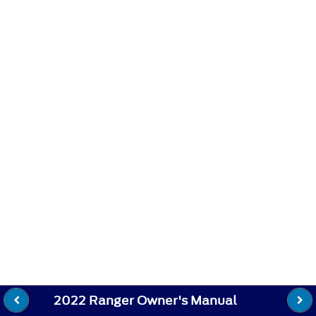
2022 Ranger Owner's Manual