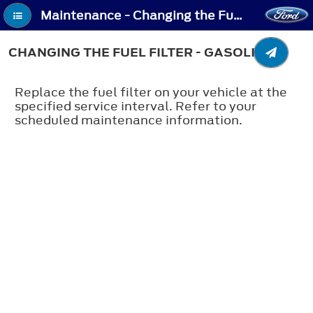
Maintenance - Changing the Fuel Filter - Gasoline
CHANGING THE FUEL FILTER - GASOLINE
Replace the fuel filter on your vehicle at the
specified service interval. Refer to your
scheduled maintenance information.