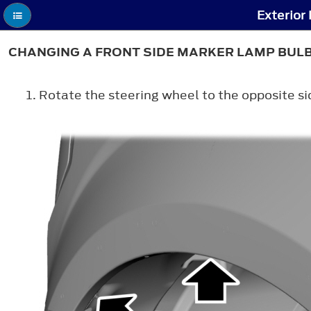
Exterior
CHANGING A FRONT SIDE MARKER LAMP BUL
Rotate the steering wheel to the opposite s