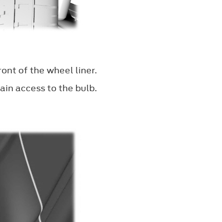
ont of the wheel liner.
ain access to the bulb.