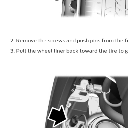
Remove the screws and push pins from the fr
Pull the wheel liner back toward the tire to g