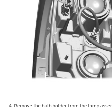
Remove the bulb holder from the lamp assembl