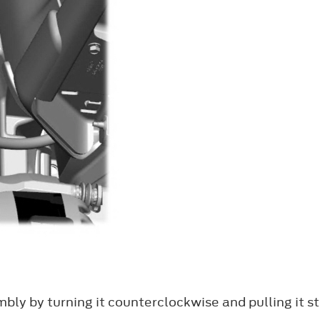
y by turning it counterclockwise and pulling it st