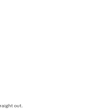
raight out.