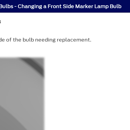
 Bulbs - Changing a Front Side Marker Lamp Bulb
B
ide of the bulb needing replacement.