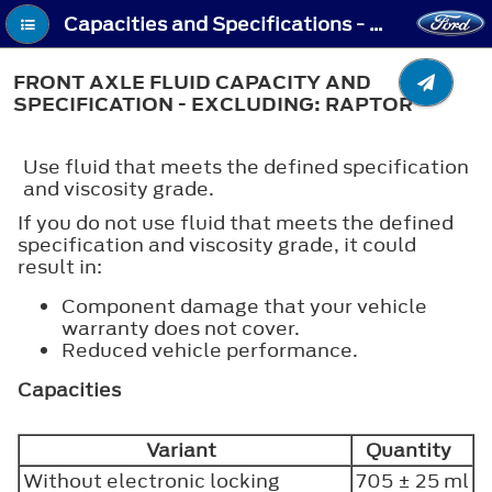
Capacities and Specifications - Front Axle Fluid Capacity and Specification - Excluding: Raptor
FRONT AXLE FLUID CAPACITY AND
SPECIFICATION - EXCLUDING: RAPTOR
Use fluid that meets the defined specification
and viscosity grade.
If you do not use fluid that meets the defined
specification and viscosity grade, it could
result in:
Component damage that your vehicle
warranty does not cover.
Reduced vehicle performance.
Capacities
Variant
Quantity
Without electronic locking
705 ± 25 ml