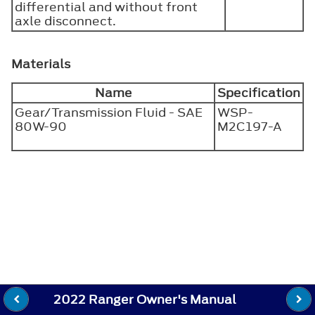
differential and without front
axle disconnect.
Materials
Name
Specification
Gear/Transmission Fluid - SAE
WSP-
80W-90
M2C197-A
2022 Ranger Owner's Manual