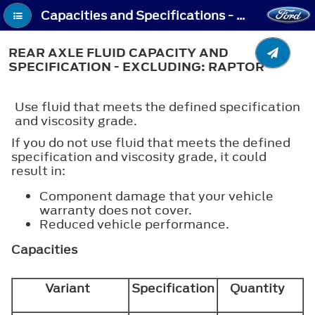
Capacities and Specifications - Rear Axle Fluid Capacity and Specification - Excluding: Raptor
REAR AXLE FLUID CAPACITY AND
SPECIFICATION - EXCLUDING: RAPTOR
Use fluid that meets the defined specification
and viscosity grade.
If you do not use fluid that meets the defined
specification and viscosity grade, it could
result in:
Component damage that your vehicle
warranty does not cover.
Reduced vehicle performance.
Capacities
Variant
Specification
Quantity