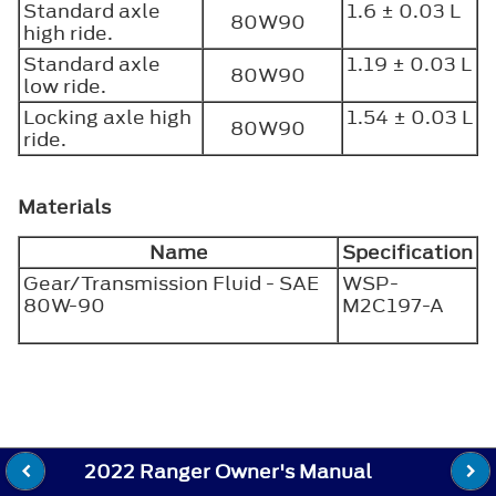
Standard axle
1.6 ± 0.03 L
80W90
high ride.
Standard axle
1.19 ± 0.03 L
80W90
low ride.
Locking axle high
1.54 ± 0.03 L
80W90
ride.
Materials
Name
Specification
Gear/Transmission Fluid - SAE
WSP-
80W-90
M2C197-A
2022 Ranger Owner's Manual