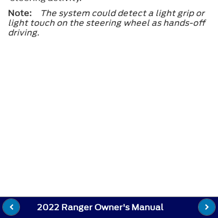
Note:
The system could detect a light grip or
light touch on the steering wheel as hands-off
driving.
2022 Ranger Owner's Manual