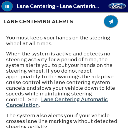
Lane Centering - Lane Centering Alerts
LANE CENTERING ALERTS
You must keep your hands on the steering
wheel at all times.
When the system is active and detects no
steering activity for a period of time, the
system alerts you to put your hands on the
steering wheel. If you do not react
appropriately to the warnings the adaptive
cruise control with lane centering system
cancels and slows your vehicle down to idle
speeds while maintaining steering
control. See
Lane Centering Automatic
Cancellation
.
The system also alerts you if your vehicle
crosses lane line markings without detected
steering activity.