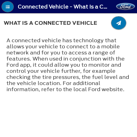
Connected Vehicle - What Is a Connected Vehicle
WHAT IS A CONNECTED VEHICLE
A connected vehicle has technology that
allows your vehicle to connect to a mobile
network and for you to access a range of
features. When used in conjunction with the
Ford app, it could allow you to monitor and
control your vehicle further, for example
checking the tire pressures, the fuel level and
the vehicle location. For additional
information, refer to the local Ford website.