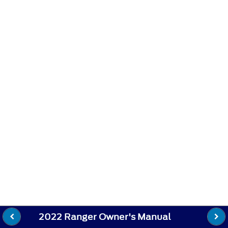
2022 Ranger Owner's Manual