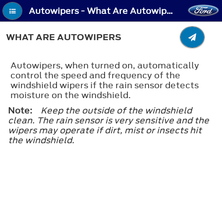
Autowipers - What Are Autowipers
WHAT ARE AUTOWIPERS
Autowipers, when turned on, automatically
control the speed and frequency of the
windshield wipers if the rain sensor detects
moisture on the windshield.
Note:
Keep the outside of the windshield
clean. The rain sensor is very sensitive and the
wipers may operate if dirt, mist or insects hit
the windshield.