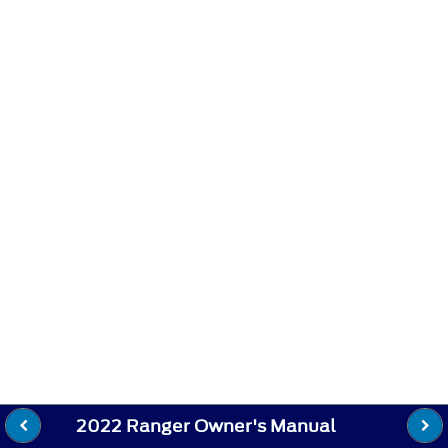
2022 Ranger Owner's Manual