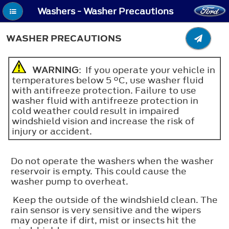
Washers - Washer Precautions
WASHER PRECAUTIONS
WARNING
: If you operate your vehicle in
temperatures below 5 °C, use washer fluid
with antifreeze protection. Failure to use
washer fluid with antifreeze protection in
cold weather could result in impaired
windshield vision and increase the risk of
injury or accident.
Do not operate the washers when the washer
reservoir is empty. This could cause the
washer pump to overheat.
Keep the outside of the windshield clean. The
rain sensor is very sensitive and the wipers
may operate if dirt, mist or insects hit the