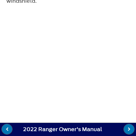
windshield.
2022 Ranger Owner's Manual