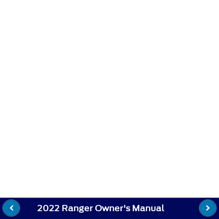
2022 Ranger Owner's Manual