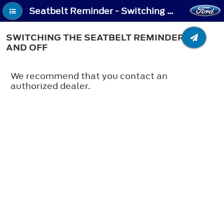
Seatbelt Reminder - Switching the Seatbelt Reminder On and Off
SWITCHING THE SEATBELT REMINDER ON
AND OFF
We recommend that you contact an
authorized dealer.