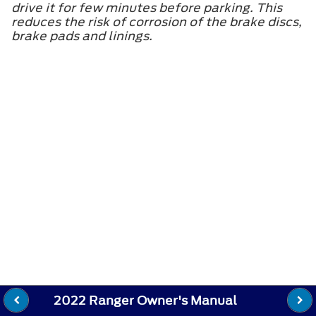
drive it for few minutes before parking. This
reduces the risk of corrosion of the brake discs,
brake pads and linings.
2022 Ranger Owner's Manual