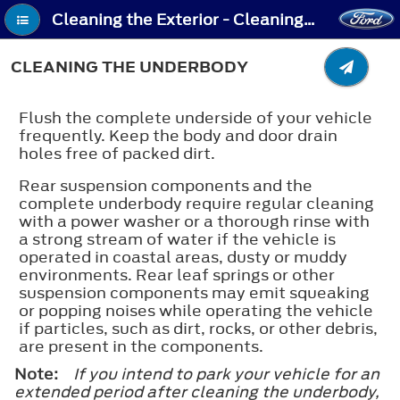
Cleaning the Exterior - Cleaning the Underbody
CLEANING THE UNDERBODY
Flush the complete underside of your vehicle
frequently. Keep the body and door drain
holes free of packed dirt.
Rear suspension components and the
complete underbody require regular cleaning
with a power washer or a thorough rinse with
a strong stream of water if the vehicle is
operated in coastal areas, dusty or muddy
environments. Rear leaf springs or other
suspension components may emit squeaking
or popping noises while operating the vehicle
if particles, such as dirt, rocks, or other debris,
are present in the components.
Note:
If you intend to park your vehicle for an
extended period after cleaning the underbody,