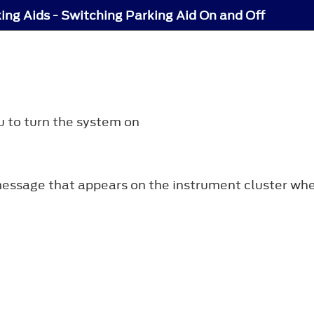
ing Aids - Switching Parking Aid On and Off
u to turn the system on
essage that appears on the instrument cluster when