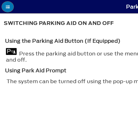
Park
SWITCHING PARKING AID ON AND OFF
Using the Parking Aid Button (If Equipped)
Press the parking aid button or use the men
and off.
Using Park Aid Prompt
The system can be turned off using the pop-up m