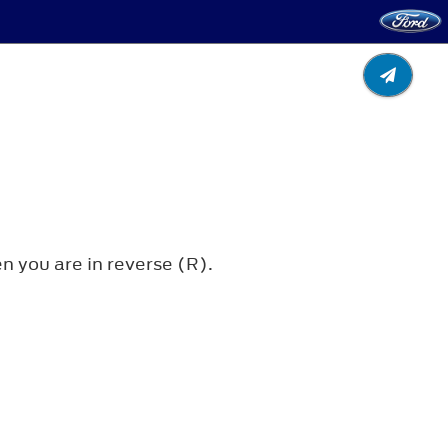
 you are in reverse (R).