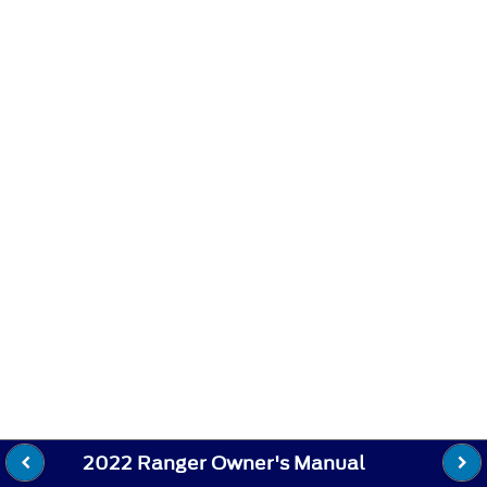
2022 Ranger Owner's Manual