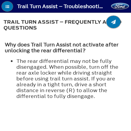
Trail Turn Assist – Troubleshooting - Trail Turn Assist – Frequently Asked Questions
TRAIL TURN ASSIST – FREQUENTLY ASKED
QUESTIONS
Why does Trail Turn Assist not activate after
unlocking the rear differential?
The rear differential may not be fully
disengaged. When possible, turn off the
rear axle locker while driving straight
before using trail turn assist. If you are
already in a tight turn, drive a short
distance in reverse (R) to allow the
differential to fully disengage.