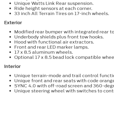
Unique Watts Link Rear suspension.
Ride height sensors at each corner.
33 inch All Terrain Tires on 17-inch wheels.
Exterior
Modified rear bumper with integrated rear t
Underbody shields plus front tow hooks.
Hood with functional air extractors.
Front and rear LED marker lamps.
17 x 8.5 aluminum wheels.
Optional 17 x 8.5 bead lock compatible whee
Interior
Unique terrain-mode and trail control functio
Unique front and rear seats with code orang
SYNC 4.0 with off-road screen and 360-deg
Unique steering wheel with switches to con