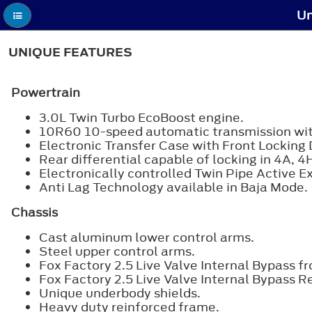
Un
UNIQUE FEATURES
Powertrain
3.0L Twin Turbo EcoBoost engine.
10R60 10-speed automatic transmission with 
Electronic Transfer Case with Front Locking D
Rear differential capable of locking in 4A, 4
Electronically controlled Twin Pipe Active E
Anti Lag Technology available in Baja Mode.
Chassis
Cast aluminum lower control arms.
Steel upper control arms.
Fox Factory 2.5 Live Valve Internal Bypass fr
Fox Factory 2.5 Live Valve Internal Bypass R
Unique underbody shields.
Heavy duty reinforced frame.