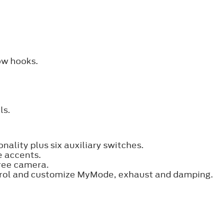
ow hooks.
ls.
nality plus six auxiliary switches.
e accents.
ree camera.
trol and customize MyMode, exhaust and damping.