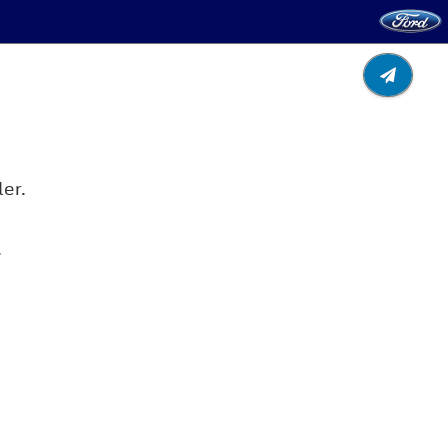
er.
.