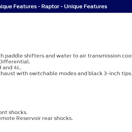
ique Features - Raptor - Unique Features
paddle shifters and water to air transmission cool
ifferential.
H and 4L.
xhaust with switchable modes and black 3-inch tips
ont shocks.
emote Reservoir rear shocks.