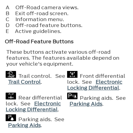
A
Off-Road camera views.
B
Exit off-road screen.
C
Information menu.
D
Off-road feature buttons.
E
Active guidelines.
Off-Road Feature Buttons
These buttons activate various off-road
features. The features available depend on
your vehicle's equipment.
Trail control. See
Front differential
Trail Control
.
lock. See
Electronic
Locking Differential
.
Rear differential
Parking aids. See
lock. See
Electronic
Parking Aids
.
Locking Differential
.
Parking aids. See
Parking Aids
.