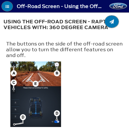
Off-Road Screen - Using the Off-Road Screen - Raptor, Vehicles With: 360 Degree Camera
USING THE OFF-ROAD SCREEN - RAPTOR,
VEHICLES WITH: 360 DEGREE CAMERA
The buttons on the side of the off-road screen
allow you to turn the different features on
and off.