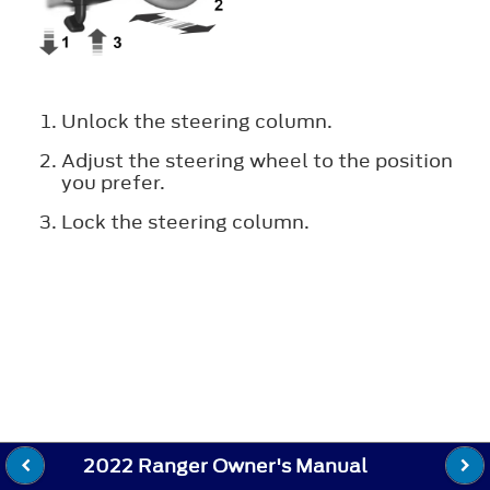
Unlock the steering column.
Adjust the steering wheel to the position
you prefer.
Lock the steering column.
2022 Ranger Owner's Manual