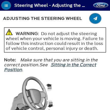
Steering Wheel - Adjusting the Steering Wheel
ADJUSTING THE STEERING WHEEL
WARNING
: Do not adjust the steering
wheel when your vehicle is moving. Failure to
follow this instruction could result in the loss
of vehicle control, personal injury or death.
Note:
Make sure that you are sitting in the
correct position.See
Sitting in the Correct
Position
.