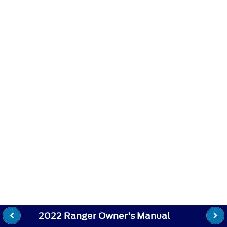
2022 Ranger Owner's Manual