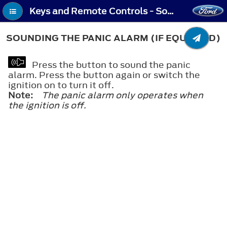
Keys and Remote Controls - Sounding the Panic Alarm (If Equipped)
SOUNDING THE PANIC ALARM (IF EQUIPPED)
Press the button to sound the panic
alarm. Press the button again or switch the
ignition on to turn it off.
Note:
The panic alarm only operates when
the ignition is off.