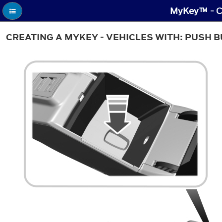
MyKey™ - Cr
CREATING A MYKEY - VEHICLES WITH: PUSH 