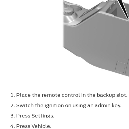
Place the remote control in the backup slot.
Switch the ignition on using an admin key.
Press
Settings
.
Press
Vehicle
.