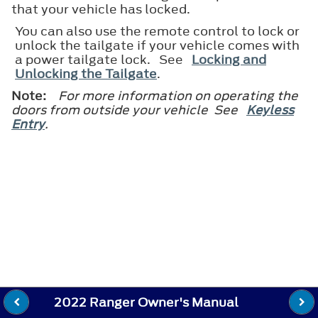
that your vehicle has locked.
You can also use the remote control to lock or
unlock the tailgate if your vehicle comes with
a power tailgate lock. See
Locking and
Unlocking the Tailgate
.
Note:
For more information on operating the
doors from outside your vehicle See
Keyless
Entry
.
2022 Ranger Owner's Manual