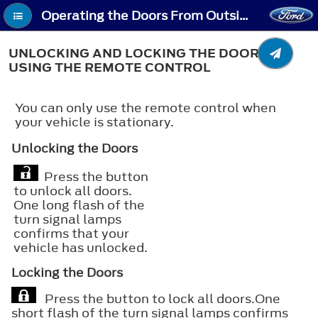
Operating the Doors From Outside Your Vehicle - Unlocking and Locking the Doors Using the Remote Control
UNLOCKING AND LOCKING THE DOORS
USING THE REMOTE CONTROL
You can only use the remote control when
your vehicle is stationary.
Unlocking the Doors
Press the button
to unlock all doors.
One long flash of the
turn signal lamps
confirms that your
vehicle has unlocked.
Locking the Doors
Press the button to lock all doors.One
short flash of the turn signal lamps confirms