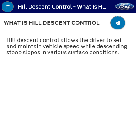
Hill Descent Control - What Is Hill Descent Control
WHAT IS HILL DESCENT CONTROL
Hill descent control allows the driver to set
and maintain vehicle speed while descending
steep slopes in various surface conditions.