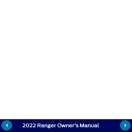
2022 Ranger Owner's Manual