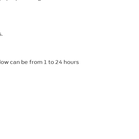
s.
dow can be from 1 to 24 hours