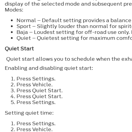
display of the selected mode and subsequent pr
Modes:
Normal – Default setting provides a balance
Sport – Slightly louder than normal for spirit
Baja – Loudest setting for off-road use only
Quiet – Quietest setting for maximum comfort
Quiet Start
Quiet start allows you to schedule when the exh
Enabling and disabling quiet start:
Press Settings.
Press Vehicle.
Press Quiet Start.
Press Quiet Start.
Press Settings.
Setting quiet time:
Press Settings.
Press Vehicle.