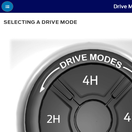
Drive M
SELECTING A DRIVE MODE