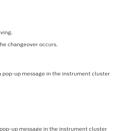
ving.
 the changeover occurs.
 a pop-up message in the instrument cluster
a pop-up message in the instrument cluster