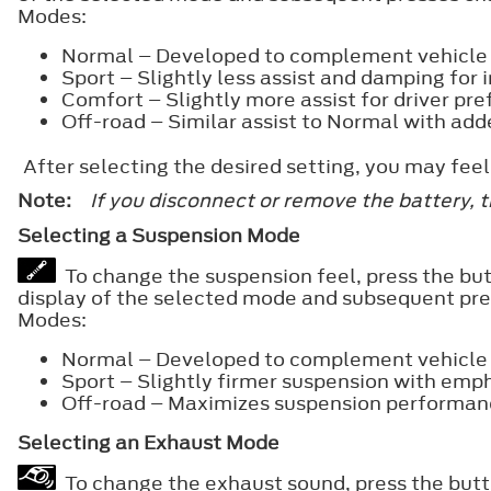
Modes:
Normal – Developed to complement vehicle r
Sport – Slightly less assist and damping for i
Comfort – Slightly more assist for driver pre
Off-road – Similar assist to Normal with add
After selecting the desired setting, you may fe
Note:
If you disconnect or remove the battery, 
Selecting a Suspension Mode
To change the suspension feel, press the but
display of the selected mode and subsequent pr
Modes:
Normal – Developed to complement vehicle r
Sport – Slightly firmer suspension with emph
Off-road – Maximizes suspension performan
Selecting an Exhaust Mode
To change the exhaust sound, press the butto