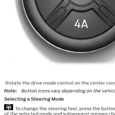
Rotate the drive mode control on the center cons
Note:
Button icons vary depending on the vehicl
Selecting a Steering Mode
To change the steering feel, press the button
of the selected mode and subsequent presses ch