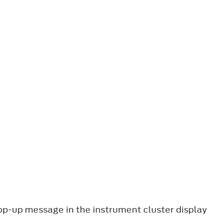
pop-up message in the instrument cluster display