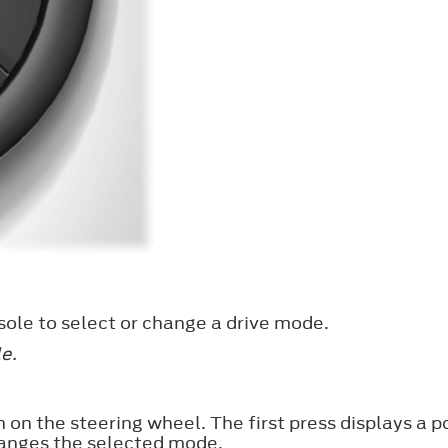
ole to select or change a drive mode.
e.
 on the steering wheel. The first press displays a 
anges the selected mode.