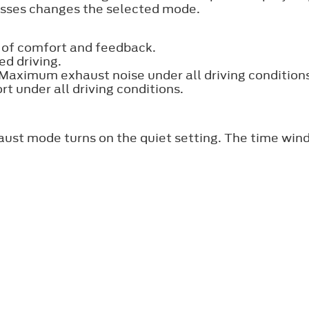
esses changes the selected mode.
 of comfort and feedback.
ed driving.
. Maximum exhaust noise under all driving condition
 under all driving conditions.
aust mode turns on the quiet setting. The time win