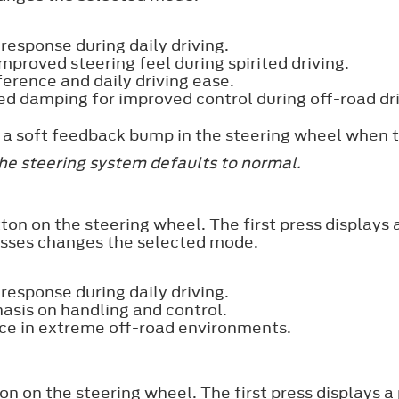
esponse during daily driving.
mproved steering feel during spirited driving.
ference and daily driving ease.
ed damping for improved control during off-road dri
el a soft feedback bump in the steering wheel when
the steering system defaults to normal.
ton on the steering wheel. The first press displays
esses changes the selected mode.
esponse during daily driving.
asis on handling and control.
ce in extreme off-road environments.
n on the steering wheel. The first press displays 