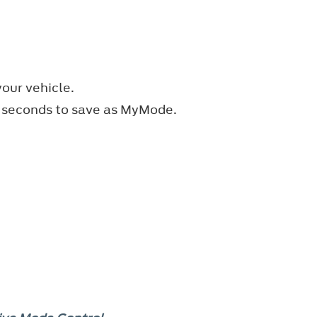
our vehicle.
w seconds to save as MyMode.