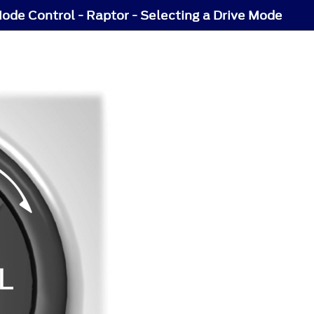
ode Control - Raptor - Selecting a Drive Mode