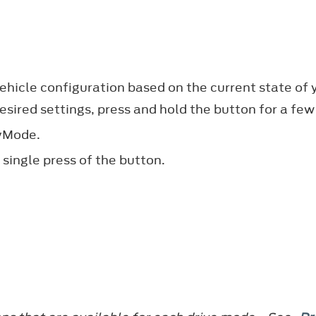
icle configuration based on the current state of y
esired settings, press and hold the button for a fe
MyMode.
single press of the button.