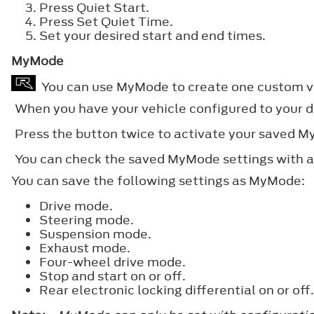
Press Quiet Start.
Press Set Quiet Time.
Set your desired start and end times.
MyMode
You can use MyMode to create one custom veh
When you have your vehicle configured to your d
Press the button twice to activate your saved 
You can check the saved MyMode settings with a 
You can save the following settings as MyMode:
Drive mode.
Steering mode.
Suspension mode.
Exhaust mode.
Four-wheel drive mode.
Stop and start on or off.
Rear electronic locking differential on or off.